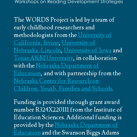
The WORDS Project is led by a team of
early childhood researchers and
methodologists from the
University of
California, Irvine
,
University of
Nebraska–Lincoln
,
University of Iowa
and
Texas A&M University
, in collaboration
with the
Nebraska Department of
Education
, and with partnership from the
Nebraska Center for Research on
Children, Youth, Families and Schools
.
Funding is provided through grant award
number R324X220111 from the Institute of
Education Sciences. Additional funding is
provided by the
Nebraska Department of
Education
and the Swanson Biggs Adams