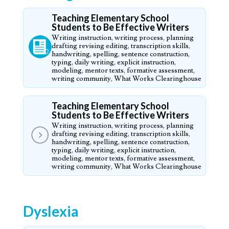
Teaching Elementary School
Students to Be Effective Writers
Writing instruction, writing process, planning
drafting revising editing, transcription skills,
handwriting, spelling, sentence construction,
typing, daily writing, explicit instruction,
modeling, mentor texts, formative assessment,
writing community, What Works Clearinghouse
Teaching Elementary School
Students to Be Effective Writers
Writing instruction, writing process, planning
drafting revising editing, transcription skills,
handwriting, spelling, sentence construction,
typing, daily writing, explicit instruction,
modeling, mentor texts, formative assessment,
writing community, What Works Clearinghouse
Dyslexia