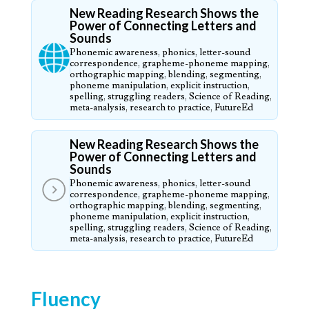
New Reading Research Shows the
Power of Connecting Letters and
Sounds
Phonemic awareness, phonics, letter-sound
correspondence, grapheme-phoneme mapping,
orthographic mapping, blending, segmenting,
phoneme manipulation, explicit instruction,
spelling, struggling readers, Science of Reading,
meta-analysis, research to practice, FutureEd
New Reading Research Shows the
Power of Connecting Letters and
Sounds
Phonemic awareness, phonics, letter-sound
correspondence, grapheme-phoneme mapping,
orthographic mapping, blending, segmenting,
phoneme manipulation, explicit instruction,
spelling, struggling readers, Science of Reading,
meta-analysis, research to practice, FutureEd
Fluency