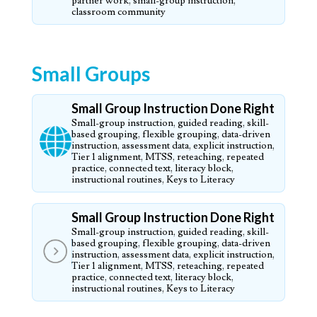
partner work, small-group instruction,
classroom community
Small Groups
Small Group Instruction Done Right
Small-group instruction, guided reading, skill-
based grouping, flexible grouping, data-driven
instruction, assessment data, explicit instruction,
Tier 1 alignment, MTSS, reteaching, repeated
practice, connected text, literacy block,
instructional routines, Keys to Literacy
Small Group Instruction Done Right
Small-group instruction, guided reading, skill-
based grouping, flexible grouping, data-driven
instruction, assessment data, explicit instruction,
Tier 1 alignment, MTSS, reteaching, repeated
practice, connected text, literacy block,
instructional routines, Keys to Literacy