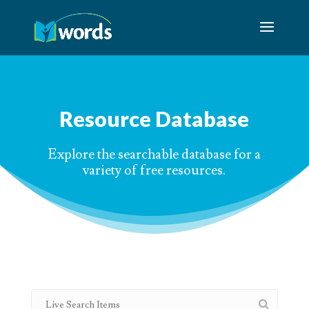
Resource Database
Explore the searchable database for a
variety of free resources.