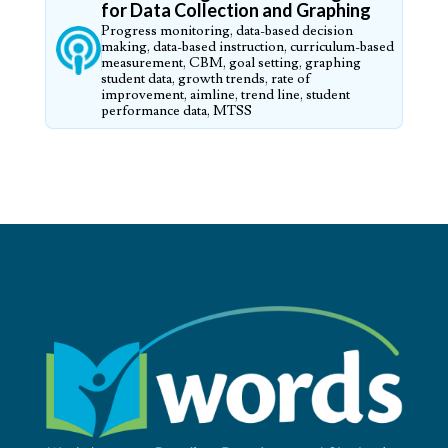
for Data Collection and Graphing
Progress monitoring, data-based decision
making, data-based instruction, curriculum-based
measurement, CBM, goal setting, graphing
student data, growth trends, rate of
improvement, aimline, trend line, student
performance data, MTSS