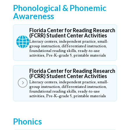
Phonological & Phonemic
Awareness
Florida Center for Reading Research
(FCRR) Student Center Activities
Literacy centers, independent practice, small-
group instruction, differentiated instruction,
foundational reading skills, ready-to-use
activities, Pre-K–grade 5, printable materials
Florida Center for Reading Research
(FCRR) Student Center Activities
Literacy centers, independent practice, small-
group instruction, differentiated instruction,
foundational reading skills, ready-to-use
activities, Pre-K–grade 5, printable materials
Phonics