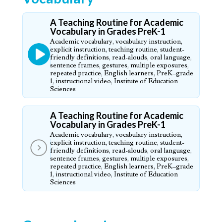
A Teaching Routine for Academic
Vocabulary in Grades PreK-1
Academic vocabulary, vocabulary instruction,
explicit instruction, teaching routine, student-
friendly definitions, read-alouds, oral language,
sentence frames, gestures, multiple exposures,
repeated practice, English learners, PreK–grade
1, instructional video, Institute of Education
Sciences
A Teaching Routine for Academic
Vocabulary in Grades PreK-1
Academic vocabulary, vocabulary instruction,
explicit instruction, teaching routine, student-
friendly definitions, read-alouds, oral language,
sentence frames, gestures, multiple exposures,
repeated practice, English learners, PreK–grade
1, instructional video, Institute of Education
Sciences