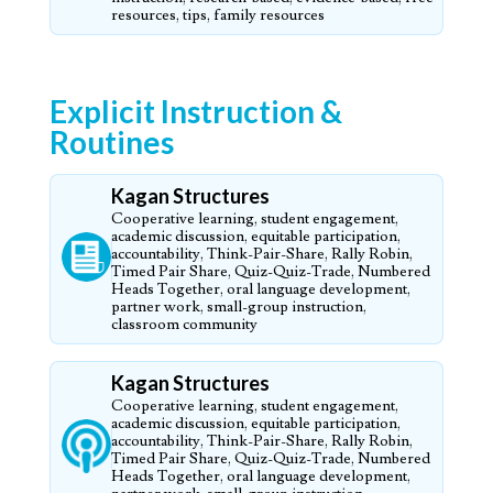
resources, tips, family resources
Explicit Instruction &
Routines
Kagan Structures
Cooperative learning, student engagement,
academic discussion, equitable participation,
accountability, Think-Pair-Share, Rally Robin,
Timed Pair Share, Quiz-Quiz-Trade, Numbered
Heads Together, oral language development,
partner work, small-group instruction,
classroom community
Kagan Structures
Cooperative learning, student engagement,
academic discussion, equitable participation,
accountability, Think-Pair-Share, Rally Robin,
Timed Pair Share, Quiz-Quiz-Trade, Numbered
Heads Together, oral language development,