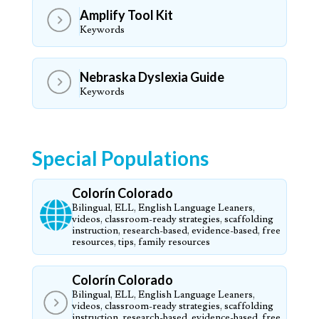
Amplify Tool Kit
Keywords
Nebraska Dyslexia Guide
Keywords
Special Populations
Colorín Colorado
Bilingual, ELL, English Language Leaners,
videos, classroom-ready strategies, scaffolding
instruction, research-based, evidence-based, free
resources, tips, family resources
Colorín Colorado
Bilingual, ELL, English Language Leaners,
videos, classroom-ready strategies, scaffolding
instruction, research-based, evidence-based, free