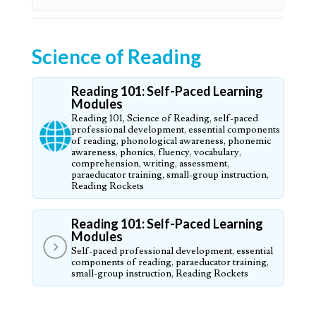
Science of Reading
Reading 101: Self-Paced Learning
Modules
Reading 101, Science of Reading, self-paced
professional development, essential components
of reading, phonological awareness, phonemic
awareness, phonics, fluency, vocabulary,
comprehension, writing, assessment,
paraeducator training, small-group instruction,
Reading Rockets
Reading 101: Self-Paced Learning
Modules
Self-paced professional development, essential
components of reading, paraeducator training,
small-group instruction, Reading Rockets