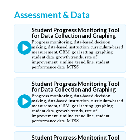
Assessment & Data
Student Progress Monitoring Tool
for Data Collection and Graphing
Progress monitoring, data-based decision
making, data-based instruction, curriculum-based
measurement, CBM, goal setting, graphing
student data, growth trends, rate of
improvement, aimline, trend line, student
performance data, MTSS
Student Progress Monitoring Tool
for Data Collection and Graphing
Progress monitoring, data-based decision
making, data-based instruction, curriculum-based
measurement, CBM, goal setting, graphing
student data, growth trends, rate of
improvement, aimline, trend line, student
performance data, MTSS
Student Progress Monitoring Tool