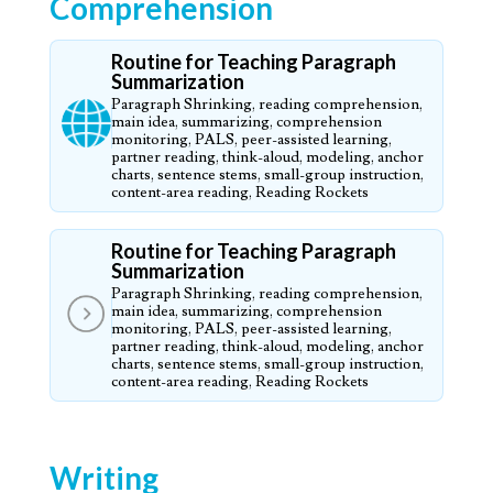
Comprehension
Routine for Teaching Paragraph
Summarization
Paragraph Shrinking, reading comprehension,
main idea, summarizing, comprehension
monitoring, PALS, peer-assisted learning,
partner reading, think-aloud, modeling, anchor
charts, sentence stems, small-group instruction,
content-area reading, Reading Rockets
Routine for Teaching Paragraph
Summarization
Paragraph Shrinking, reading comprehension,
main idea, summarizing, comprehension
monitoring, PALS, peer-assisted learning,
partner reading, think-aloud, modeling, anchor
charts, sentence stems, small-group instruction,
content-area reading, Reading Rockets
Writing