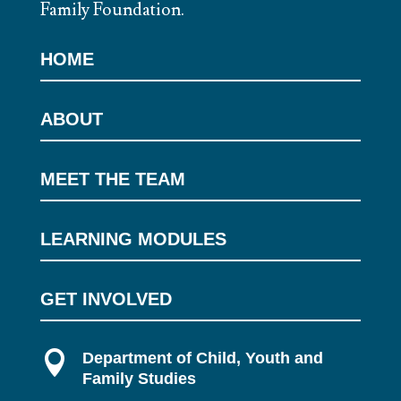
Family Foundation.
HOME
ABOUT
MEET THE TEAM
LEARNING MODULES
GET INVOLVED

Department of Child, Youth and
Family Studies