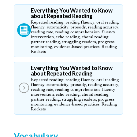
Everything You Wanted to Know
about Repeated Reading
Repeated reading, reading fluency, oral reading
fluency, automaticity, prosody, reading accuracy,
reading rate, reading comprehension, fluency
intervention, echo reading, choral reading,
partner reading, struggling readers, progress
monitoring, evidence-based practices, Reading
Rockets
Everything You Wanted to Know
about Repeated Reading
Repeated reading, reading fluency, oral reading
fluency, automaticity, prosody, reading accuracy,
reading rate, reading comprehension, fluency
intervention, echo reading, choral reading,
partner reading, struggling readers, progress
monitoring, evidence-based practices, Reading
Rockets
Vocabulary